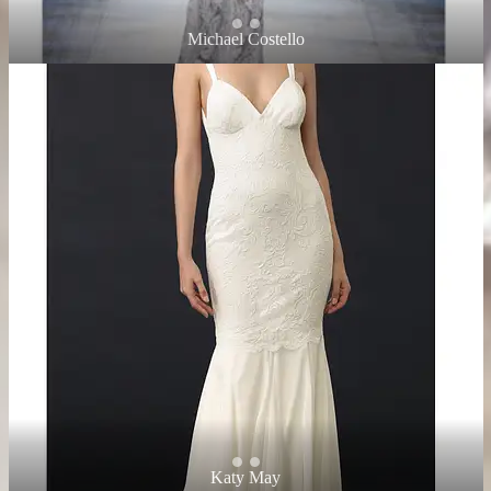
Michael Costello
Katy May