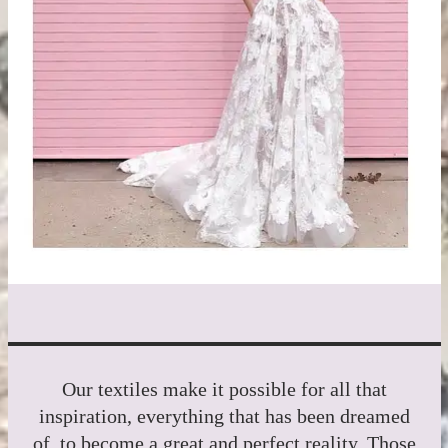
Our textiles make it possible for all that
inspiration, everything that has been dreamed
of, to become a great and perfect reality. Those