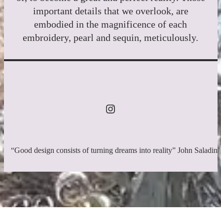
important details that we overlook, are
embodied in the magnificence of each
embroidery, pearl and sequin, meticulously.
“Good design consists of turning dreams into reality” John Saladin