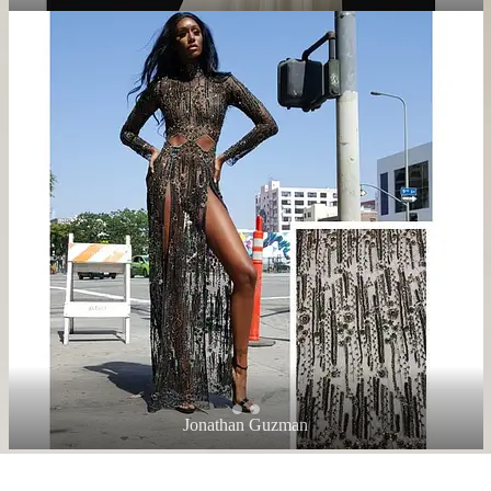
Jonathan Guzman