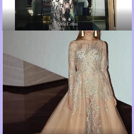
Aida Ceisu