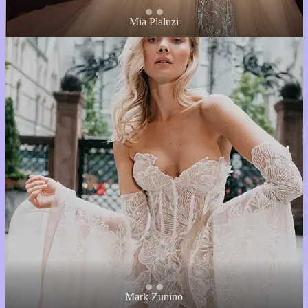
Mia Plaluzi
Mark Zunino