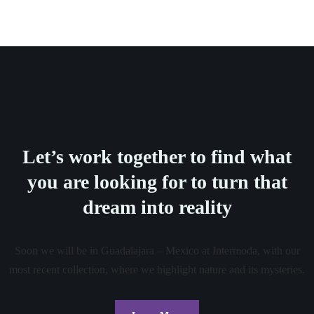
Let’s work together to find what
you are looking for to turn that
dream into reality
Soon we will be in Guadalajara – Mexico at Intermoda, with our
most recent collection, where we highlight nature and its mysteries.