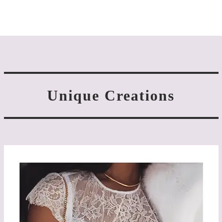
Unique Creations