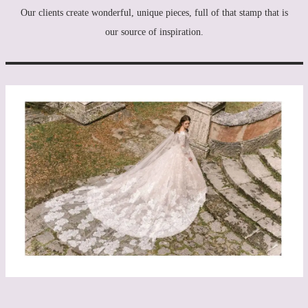
Our clients create wonderful, unique pieces, full of that stamp that is
our source of inspiration.