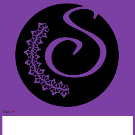
Name
*