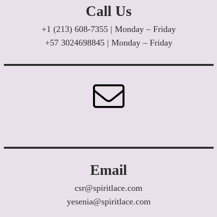
Call Us
+1 (213) 608-7355 | Monday – Friday
+57 3024698845 | Monday – Friday
Email
csr@spiritlace.com
yesenia@spiritlace.com