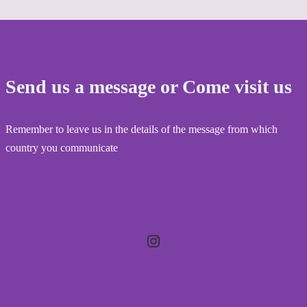
Send us a message or Come visit us
Remember to leave us in the details of the message from which
country you communicate