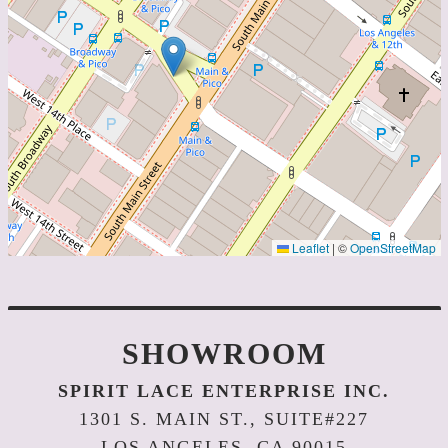
Leaflet
|
©
OpenStreetMap
SHOWROOM
SPIRIT LACE ENTERPRISE INC.
1301 S. MAIN ST., SUITE#227
LOS ANGELES, CA 90015