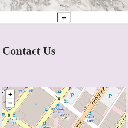
saltar
al
contenido
Contact Us
+
−