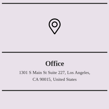
Office
1301 S Main St Suite 227, Los Angeles,
CA 90015, United States