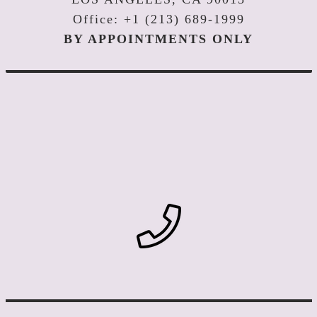
Office: +1 (213) 689-1999
BY APPOINTMENTS ONLY