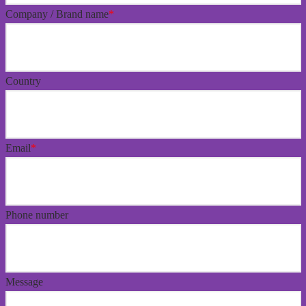
Company / Brand name
*
Country
Email
*
Phone number
Message